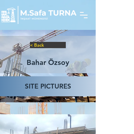
< Back
Bahar Özsoy
SITE PICTURES